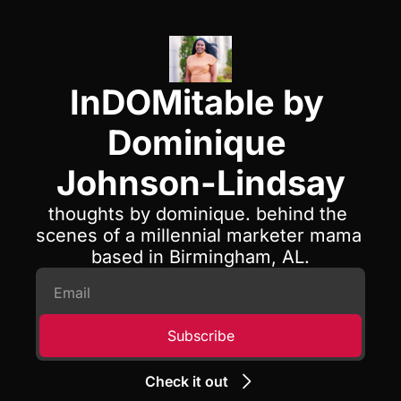
InDOMitable by 
Dominique 
Johnson-Lindsay
thoughts by dominique. behind the 
scenes of a millennial marketer mama 
based in Birmingham, AL.
Subscribe
Check it out